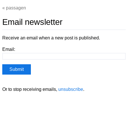
passagen
Email newsletter
Receive an email when a new post is published.
Email:
Or to stop receiving emails,
unsubscribe
.